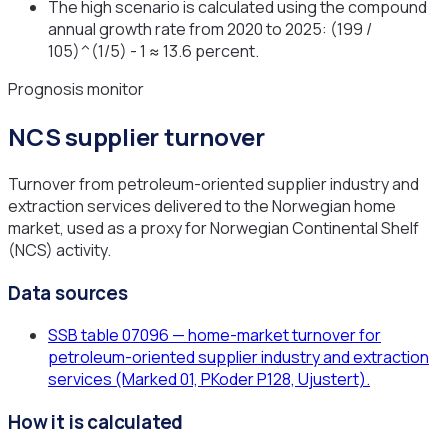
The high scenario is calculated using the compound
annual growth rate from 2020 to 2025: (199 /
105)^(1/5) - 1 ≈ 13.6 percent.
Prognosis monitor
NCS supplier turnover
Turnover from petroleum-oriented supplier industry and
extraction services delivered to the Norwegian home
market, used as a proxy for Norwegian Continental Shelf
(NCS) activity.
Data sources
SSB table 07096 — home-market turnover for
petroleum-oriented supplier industry and extraction
services (Marked 01, PKoder P128, Ujustert).
How it is calculated