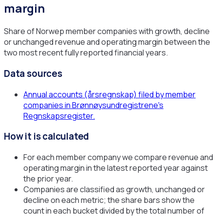
margin
Share of Norwep member companies with growth, decline
or unchanged revenue and operating margin between the
two most recent fully reported financial years.
Data sources
Annual accounts (årsregnskap) filed by member
companies in Brønnøysundregistrene's
Regnskapsregister.
How it is calculated
For each member company we compare revenue and
operating margin in the latest reported year against
the prior year.
Companies are classified as growth, unchanged or
decline on each metric; the share bars show the
count in each bucket divided by the total number of