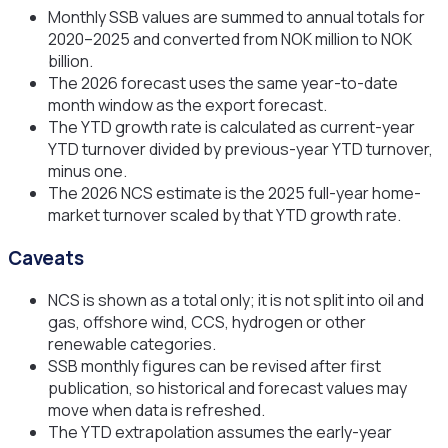
Monthly SSB values are summed to annual totals for
2020–2025 and converted from NOK million to NOK
billion.
The 2026 forecast uses the same year-to-date
month window as the export forecast.
The YTD growth rate is calculated as current-year
YTD turnover divided by previous-year YTD turnover,
minus one.
The 2026 NCS estimate is the 2025 full-year home-
market turnover scaled by that YTD growth rate.
Caveats
NCS is shown as a total only; it is not split into oil and
gas, offshore wind, CCS, hydrogen or other
renewable categories.
SSB monthly figures can be revised after first
publication, so historical and forecast values may
move when data is refreshed.
The YTD extrapolation assumes the early-year