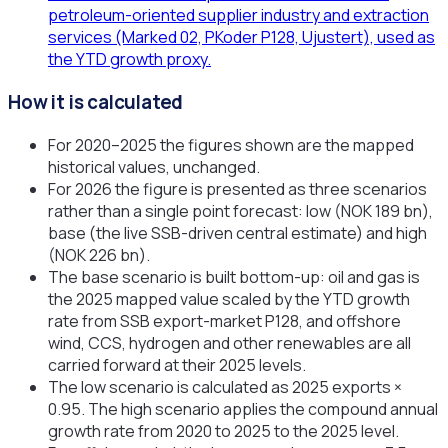
petroleum-oriented supplier industry and extraction
services (Marked 02, PKoder P128, Ujustert), used as
the YTD growth proxy.
How it is calculated
For 2020–2025 the figures shown are the mapped
historical values, unchanged.
For 2026 the figure is presented as three scenarios
rather than a single point forecast: low (NOK 189 bn),
base (the live SSB-driven central estimate) and high
(NOK 226 bn).
The base scenario is built bottom-up: oil and gas is
the 2025 mapped value scaled by the YTD growth
rate from SSB export-market P128, and offshore
wind, CCS, hydrogen and other renewables are all
carried forward at their 2025 levels.
The low scenario is calculated as 2025 exports ×
0.95. The high scenario applies the compound annual
growth rate from 2020 to 2025 to the 2025 level.