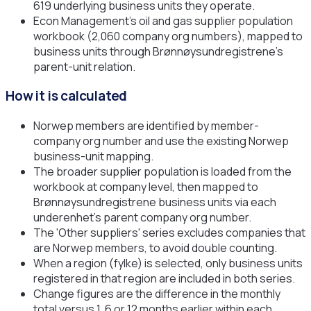
619 underlying business units they operate.
Econ Management's oil and gas supplier population
workbook (2,060 company org numbers), mapped to
business units through Brønnøysundregistrene's
parent-unit relation.
How it is calculated
Norwep members are identified by member-
company org number and use the existing Norwep
business-unit mapping.
The broader supplier population is loaded from the
workbook at company level, then mapped to
Brønnøysundregistrene business units via each
underenhet's parent company org number.
The 'Other suppliers' series excludes companies that
are Norwep members, to avoid double counting.
When a region (fylke) is selected, only business units
registered in that region are included in both series.
Change figures are the difference in the monthly
total versus 1, 6 or 12 months earlier within each