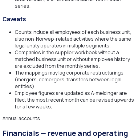
series.
Caveats
Counts include all employees of each business unit,
also non-Norwep-related activities where the same
legal entity operates in multiple segments.
Companies in the supplier workbook without a
matched business unit or without employee history
are excluded from the monthly series.
The mappings may lag corporate restructurings
(mergers, demergers, transfers between legal
entities).
Employee figures are updated as A-meldinger are
filed; the most recent month can be revised upwards
for a few weeks.
Annual accounts
Financials — revenue and operating