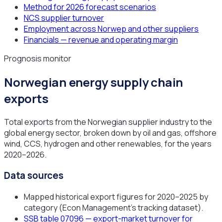
Method for 2026 forecast scenarios
NCS supplier turnover
Employment across Norwep and other suppliers
Financials — revenue and operating margin
Prognosis monitor
Norwegian energy supply chain
exports
Total exports from the Norwegian supplier industry to the
global energy sector, broken down by oil and gas, offshore
wind, CCS, hydrogen and other renewables, for the years
2020–2026.
Data sources
Mapped historical export figures for 2020–2025 by
category (Econ Management's tracking dataset).
SSB table 07096 — export-market turnover for