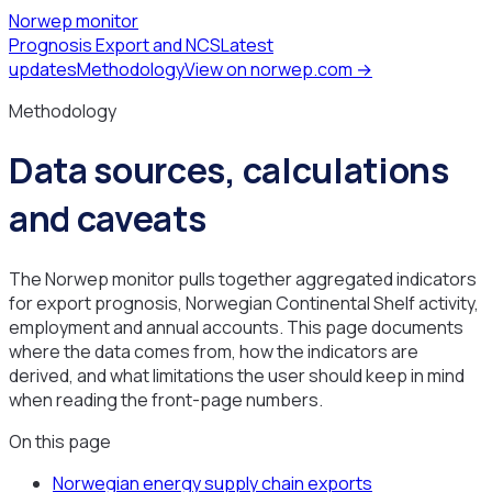
Norwep monitor
Prognosis Export and NCS
Latest
updates
Methodology
View on norwep.com →
Methodology
Data sources, calculations
and caveats
The Norwep monitor pulls together aggregated indicators
for export prognosis, Norwegian Continental Shelf activity,
employment and annual accounts. This page documents
where the data comes from, how the indicators are
derived, and what limitations the user should keep in mind
when reading the front-page numbers.
On this page
Norwegian energy supply chain exports