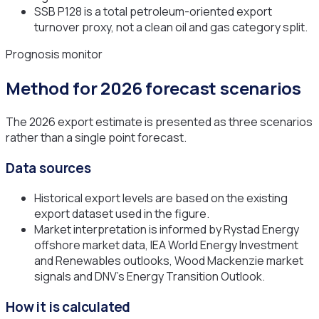
SSB P128 is a total petroleum-oriented export
turnover proxy, not a clean oil and gas category split.
Prognosis monitor
Method for 2026 forecast scenarios
The 2026 export estimate is presented as three scenarios
rather than a single point forecast.
Data sources
Historical export levels are based on the existing
export dataset used in the figure.
Market interpretation is informed by Rystad Energy
offshore market data, IEA World Energy Investment
and Renewables outlooks, Wood Mackenzie market
signals and DNV's Energy Transition Outlook.
How it is calculated