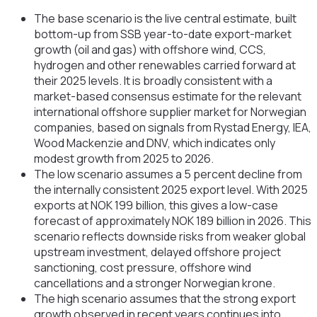
The base scenario is the live central estimate, built
bottom-up from SSB year-to-date export-market
growth (oil and gas) with offshore wind, CCS,
hydrogen and other renewables carried forward at
their 2025 levels. It is broadly consistent with a
market-based consensus estimate for the relevant
international offshore supplier market for Norwegian
companies, based on signals from Rystad Energy, IEA,
Wood Mackenzie and DNV, which indicates only
modest growth from 2025 to 2026.
The low scenario assumes a 5 percent decline from
the internally consistent 2025 export level. With 2025
exports at NOK 199 billion, this gives a low-case
forecast of approximately NOK 189 billion in 2026. This
scenario reflects downside risks from weaker global
upstream investment, delayed offshore project
sanctioning, cost pressure, offshore wind
cancellations and a stronger Norwegian krone.
The high scenario assumes that the strong export
growth observed in recent years continues into