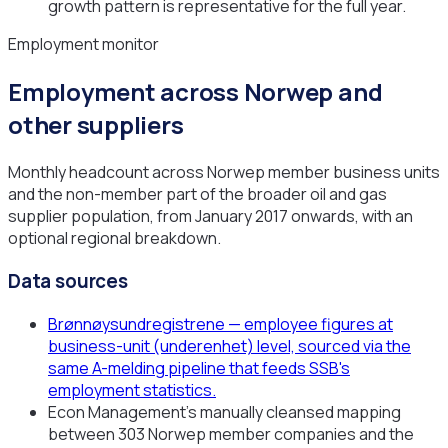
growth pattern is representative for the full year.
Employment monitor
Employment across Norwep and
other suppliers
Monthly headcount across Norwep member business units
and the non-member part of the broader oil and gas
supplier population, from January 2017 onwards, with an
optional regional breakdown.
Data sources
Brønnøysundregistrene — employee figures at
business-unit (underenhet) level, sourced via the
same A-melding pipeline that feeds SSB's
employment statistics.
Econ Management's manually cleansed mapping
between 303 Norwep member companies and the