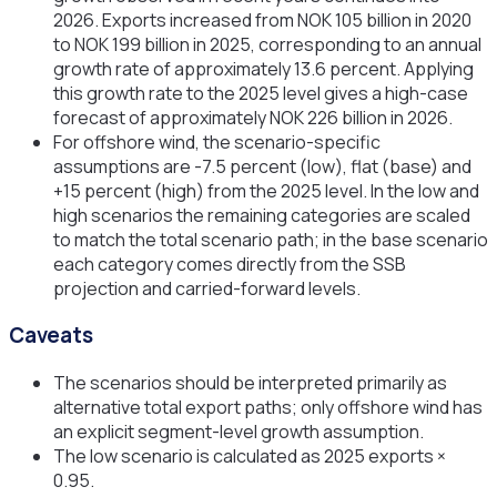
2026. Exports increased from NOK 105 billion in 2020
to NOK 199 billion in 2025, corresponding to an annual
growth rate of approximately 13.6 percent. Applying
this growth rate to the 2025 level gives a high-case
forecast of approximately NOK 226 billion in 2026.
For offshore wind, the scenario-specific
assumptions are -7.5 percent (low), flat (base) and
+15 percent (high) from the 2025 level. In the low and
high scenarios the remaining categories are scaled
to match the total scenario path; in the base scenario
each category comes directly from the SSB
projection and carried-forward levels.
Caveats
The scenarios should be interpreted primarily as
alternative total export paths; only offshore wind has
an explicit segment-level growth assumption.
The low scenario is calculated as 2025 exports ×
0.95.