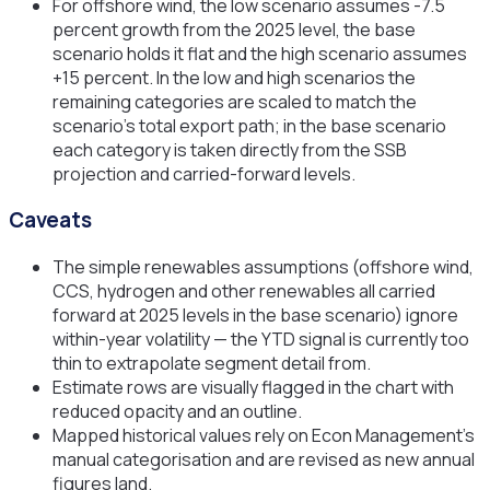
For offshore wind, the low scenario assumes -7.5
percent growth from the 2025 level, the base
scenario holds it flat and the high scenario assumes
+15 percent. In the low and high scenarios the
remaining categories are scaled to match the
scenario's total export path; in the base scenario
each category is taken directly from the SSB
projection and carried-forward levels.
Caveats
The simple renewables assumptions (offshore wind,
CCS, hydrogen and other renewables all carried
forward at 2025 levels in the base scenario) ignore
within-year volatility — the YTD signal is currently too
thin to extrapolate segment detail from.
Estimate rows are visually flagged in the chart with
reduced opacity and an outline.
Mapped historical values rely on Econ Management's
manual categorisation and are revised as new annual
figures land.